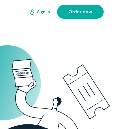
Order now
Sign in