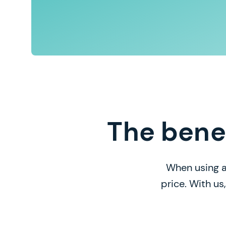
The bene
When using a
price. With us