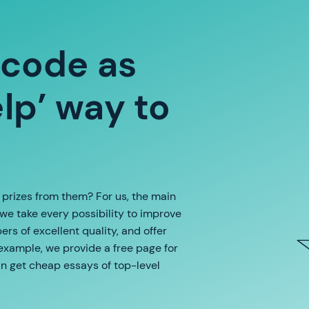
 code as
p’ way to
e prizes from them? For us, the main
 we take every possibility to improve
rs of excellent quality, and offer
 example, we provide a free page for
an get cheap essays of top-level