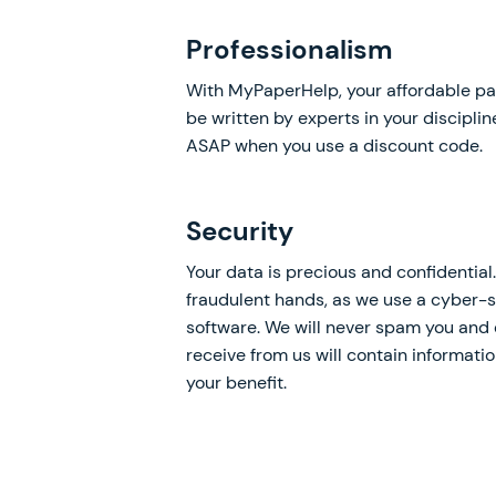
Professionalism
With MyPaperHelp, your affordable pa
be written by experts in your discipli
ASAP when you use a discount code.
Security
Your data is precious and confidential. 
fraudulent hands, as we use a cyber-s
software. We will never spam you and 
receive from us will contain informati
your benefit.