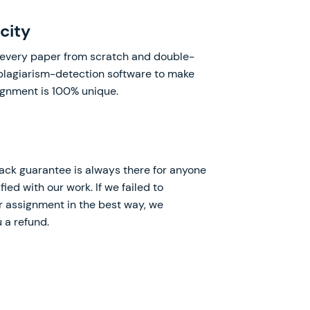
city
every paper from scratch and double-
 plagiarism-detection software to make
ignment is 100% unique.
k guarantee is always there for anyone
fied with our work. If we failed to
 assignment in the best way, we
 a refund.