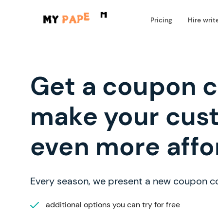
Pricing
Hire writ
Get a coupon 
make your cus
even more affo
Every season, we present a new coupon c
additional options you can try for free