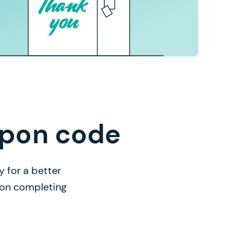
upon code
 for a better
n on completing