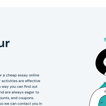
ur
r a cheap essay online
 activities are effective
 a way you can find out
and are always eager to
counts, and coupons.
so we can contact you in