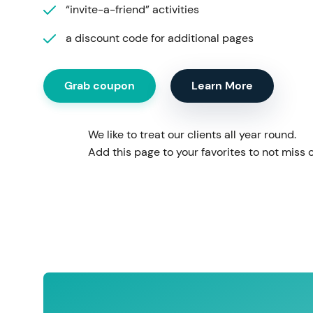
“invite-a-friend” activities
a discount code for additional pages
Grab coupon
Learn More
We like to treat our clients all year round.
Add this page to your favorites to not miss o