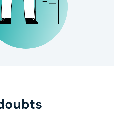
doubts