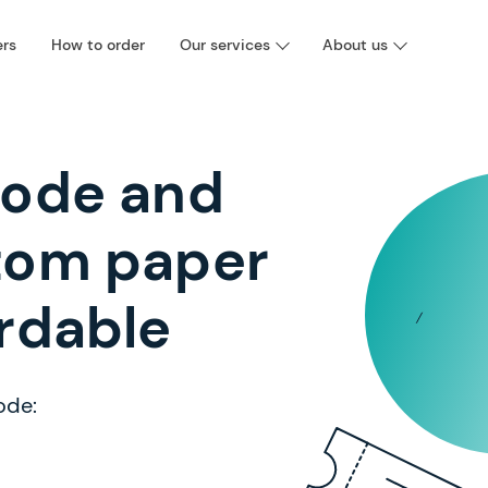
ers
How to order
Our services
About us
code and
tom paper
rdable
ode: