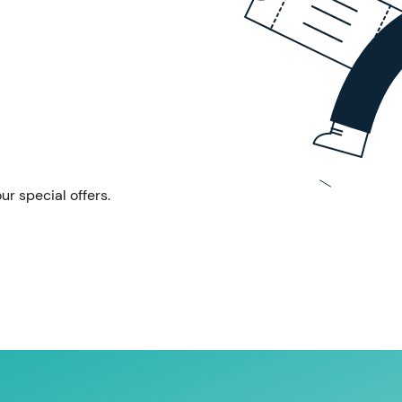
ur special offers.