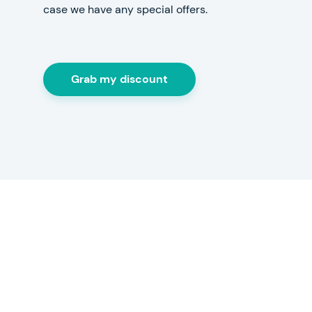
case we have any special offers.
Grab my discount