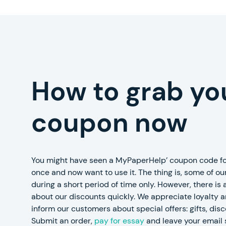
How to grab yo
coupon now
You might have seen a MyPaperHelp’ coupon code fo
once and now want to use it. The thing is, some of our
during a short period of time only. However, there is
about our discounts quickly. We appreciate loyalty 
inform our customers about special offers: gifts, dis
Submit an order,
pay for essay
and leave your email 