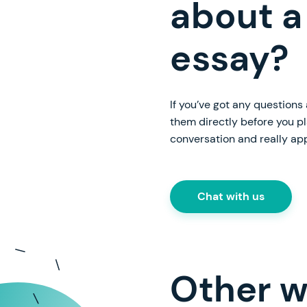
about a
essay?
If you’ve got any questions
them directly before you p
conversation and really ap
Chat with us
Other w