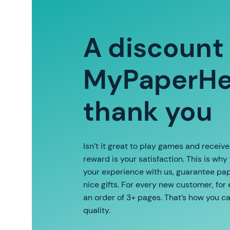
A discount
MyPaperHel
thank you
Isn’t it great to play games and receiv
reward is your satisfaction. This is why
your experience with us, guarantee pape
nice gifts. For every new customer, for
an order of 3+ pages. That’s how you c
quality.