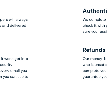
Authenti
pers will always
We complete 
ne and delivered
check it with
sure your ass
Refunds
It won’t get into
Our money-bac
ecurity
who is unsatis
every email you
complete your
on you can use to
guarantee you