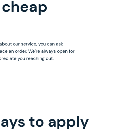
 cheap
 about our service, you can ask
lace an order. We’re always open for
preciate you reaching out.
ays to apply