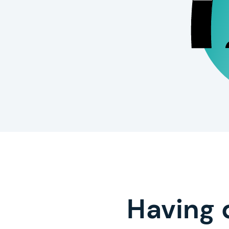
Having 