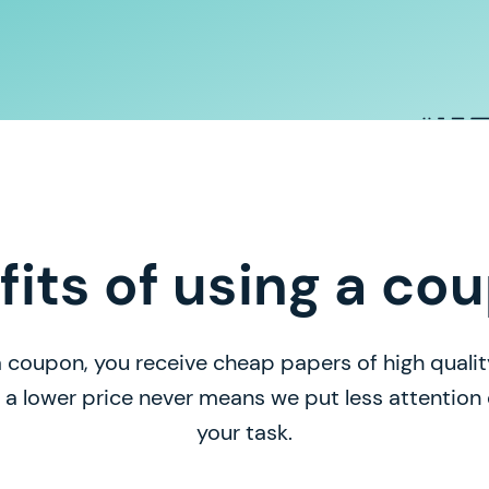
fits of using a co
 coupon, you receive cheap papers of high quality
, a lower price never means we put less attentio
your task.