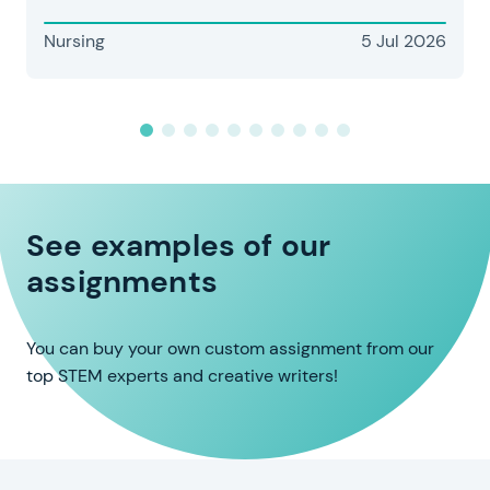
Nursing
5 Jul 2026
See examples of our
assignments
You can buy your own custom assignment from our
top STEM experts and creative writers!