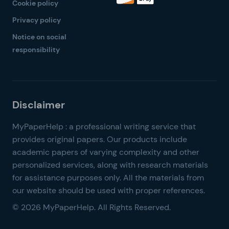
Cookie policy
Privacy policy
Notice on social
responsibility
© 2026 MyPaperHelp. All Rights Reserved.