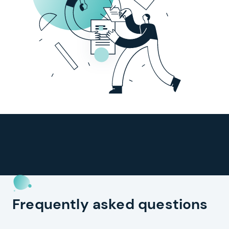
Frequently asked questions