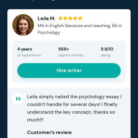
Leila M.
MA in English literature and teaching, BA in
Psychology
4 years
569+
9.9/10
of experience
papers written
rating
Hire writer
Leila simply nailed the psychology essay I
couldn’t handle for several days! I finally
understand the key concept, thanks so
much!!!
Customer’s review