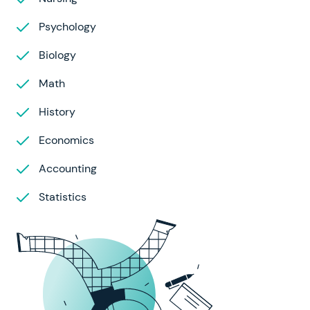
Psychology
Biology
Math
History
Economics
Accounting
Statistics