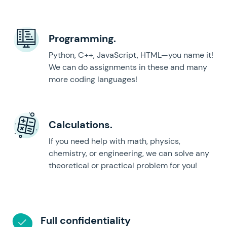
Programming.
Python, C++, JavaScript, HTML—you name it!
We can do assignments in these and many
more coding languages!
Calculations.
If you need help with math, physics,
chemistry, or engineering, we can solve any
theoretical or practical problem for you!
Full confidentiality