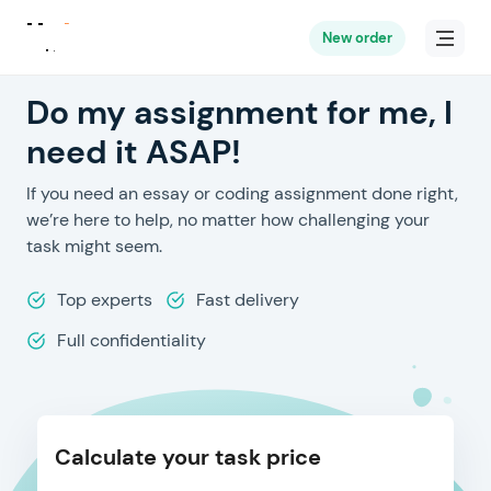
New order
Do my assignment for me, I
need it ASAP!
If you need an essay or coding assignment done right,
we’re here to help, no matter how challenging your
task might seem.
Top experts
Fast delivery
Full confidentiality
Calculate your task price