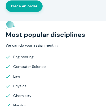
Place an order
Most popular disciplines
We can do your assignment in:
Engineering
Computer Science
Law
Physics
Chemistry
Nursing