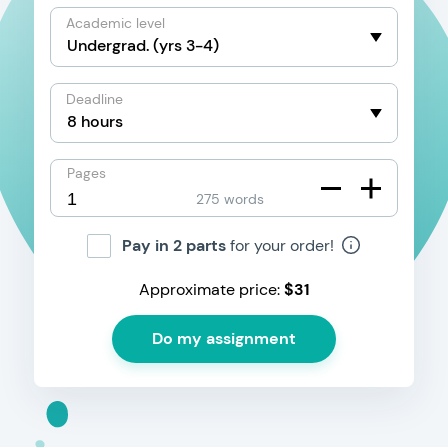
Academic level
Deadline
Pages
275 words
Pay in 2 parts
for your order!
Approximate price:
$
31