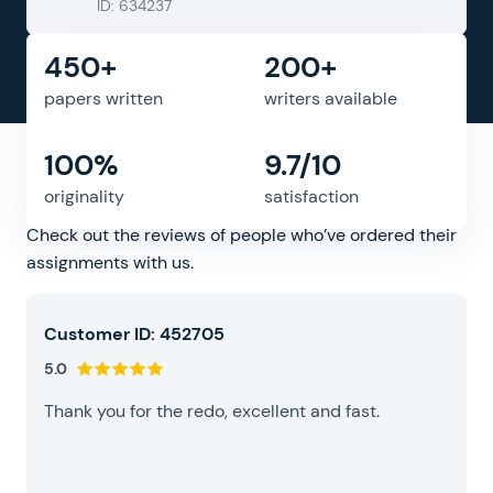
ID: 634237
450+
200+
papers written
writers available
100%
9.7/10
What people say about us
originality
satisfaction
Check out the reviews of people who’ve ordered their
assignments with us.
Customer ID: 452705
5.0
Thank you for the redo, excellent and fast.