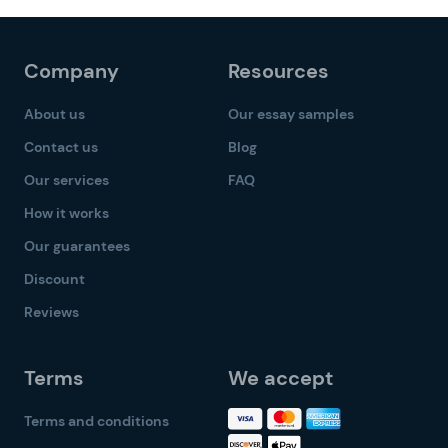
Company
Resources
About us
Our essay samples
Contact us
Blog
Our services
FAQ
How it works
Our guarantees
Discount
Reviews
Terms
We accept
Terms and conditions