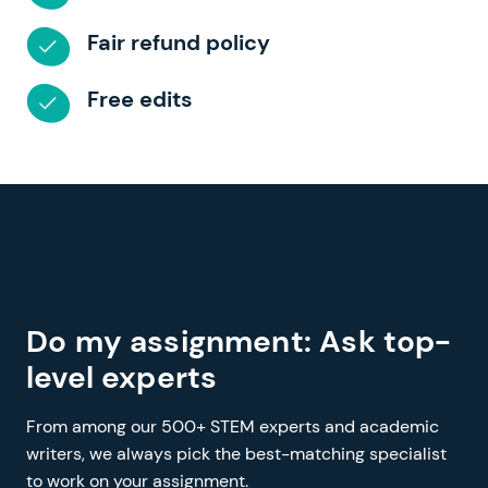
Fair refund policy
Free edits
Do my assignment: Ask top-
level experts
From among our 500+ STEM experts and academic
writers, we always pick the best-matching specialist
to work on your assignment.