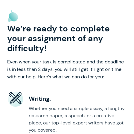
We’re ready to complete
your assignment of any
difficulty!
Even when your task is complicated and the deadline
is in less than 2 days, you will still get it right on time
with our help. Here’s what we can do for you:
Writing.
Whether you need a simple essay, a lengthy
research paper, a speech, or a creative
piece, our top-level expert writers have got
you covered.