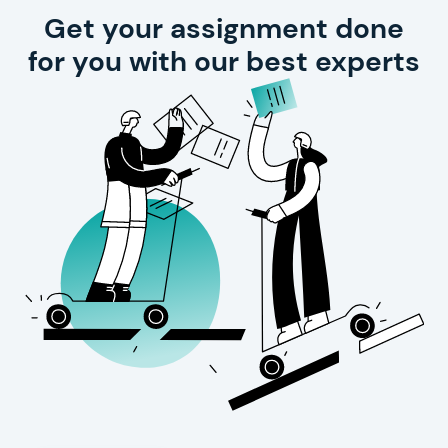
Get your assignment done
for you with our best experts