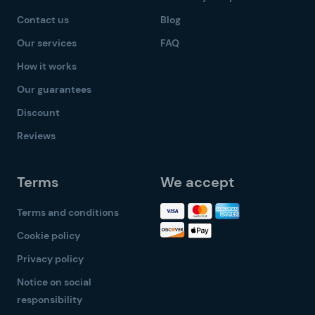
Contact us
Blog
Our services
FAQ
How it works
Our guarantees
Discount
Reviews
Terms
We accept
Terms and conditions
Cookie policy
Privacy policy
Notice on social
responsibility