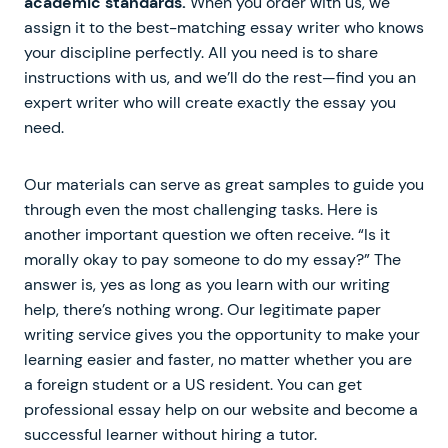
academic standards.
When you order with us, we
assign it to the best-matching essay writer who knows
your discipline perfectly. All you need is to share
instructions with us, and we’ll do the rest—find you an
expert writer who will create exactly the essay you
need.
Our materials can serve as great samples to guide you
through even the most challenging tasks. Here is
another important question we often receive. “Is it
morally okay to pay someone to do my essay?” The
answer is, yes as long as you learn with our writing
help, there’s nothing wrong. Our legitimate paper
writing service gives you the opportunity to make your
learning easier and faster, no matter whether you are
a foreign student or a US resident. You can get
professional essay help on our website and become a
successful learner without hiring a tutor.