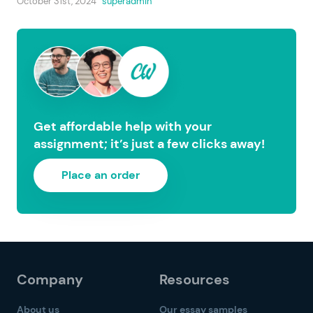
October 31st, 2024
superadmin
Get affordable help with your
assignment; it’s just a few clicks away!
Place an order
Company
Resources
About us
Our essay samples