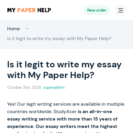
New order
Home
Is it legit to write my essay with My Paper Help?
Is it legit to write my essay
with My Paper Help?
October 31st, 2024
superadmin
Yes! Our legit writing services are available in multiple
countries worldwide. StudyAcer
is an all-in-one
essay writing service with more than 15 years of
experience. Our essay writers meet the highest