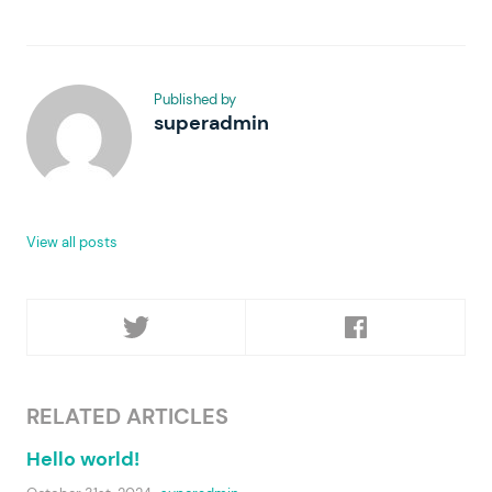
Published by
superadmin
View all posts
RELATED ARTICLES
Hello world!