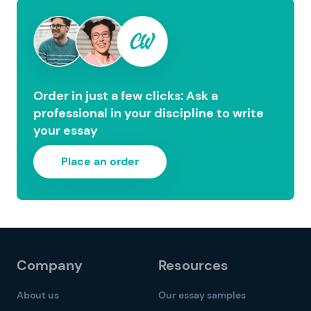
Order in just a few clicks: Ask a
professional in your discipline to write
your essay
Place an order
Company
Resources
About us
Our essay samples