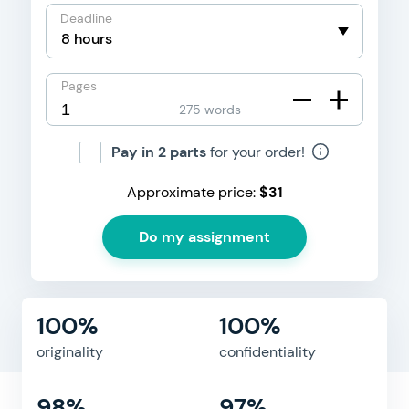
Deadline
Pages
275 words
Pay in 2 parts
for your order!
Approximate price:
$
31
100%
100%
originality
confidentiality
98%
97%