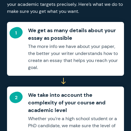
your academic targets precisely. Here’s what we do to
make sure you get what you want.
We get as many details about your
essay as possible
The more info we have about your paper,
the better your writer understands how to
create an essay that helps you reach your
goal.
We take into account the
complexity of your course and
academic level
Whether you’re a high school student or a
PhD candidate, we make sure the level of