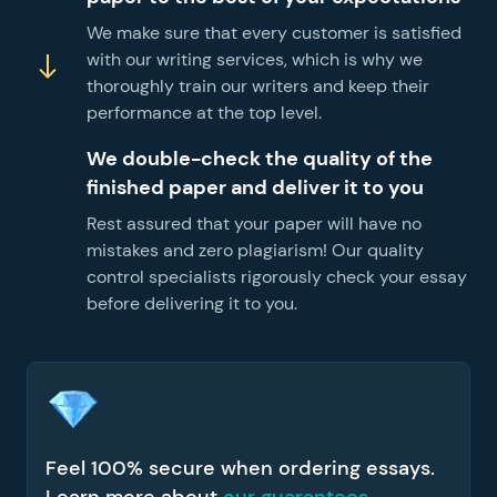
We make sure that every customer is satisfied
with our writing services, which is why we
thoroughly train our writers and keep their
performance at the top level.
We double-check the quality of the
finished paper and deliver it to you
Rest assured that your paper will have no
mistakes and zero plagiarism! Our quality
control specialists rigorously check your essay
before delivering it to you.
Feel 100% secure when ordering essays.