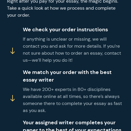
Right after you pay for your essay, the magic begins.
Take a quick look at how we process and complete
your order.
We check your order instructions
If anything is unclear or missing, we will
contact you and ask for more details. If you’re
not sure about how to order an essay, contact
us—we’ll help you do it!
We match your order with the best
essay writer
We have 200+ experts in 80+ disciplines
available online at all times, so there’s always
someone there to complete your essay as fast
as you ask.
Your assigned writer completes your
paper to the best of your expectations