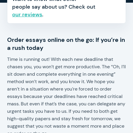
people say about us? Check out
our reviews
.
Order essays online on the go: If you’re in
cu
a rush today
E
p
Time is running out! With each new deadline that
w
chases you, you won’t get more productive. The “Oh, I’ll
O
sit down and complete everything in one evening”
a
method won’t work, and you know it. We hope you
a
aren’t in a situation where you’re forced to order
t
essays because your deadlines have reached critical
th
mass. But even if that’s the case, you can delegate any
c
urgent tasks you have to us. If you need to both get
h
high-quality papers and stay fresh for tomorrow, we
o
suggest that you not waste a moment more and place
w