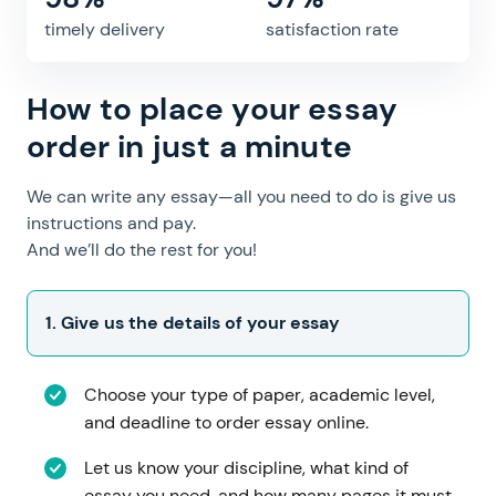
timely delivery
satisfaction rate
How to place your essay
order in just a minute
We can write any essay—all you need to do is give us
instructions and pay.
And we’ll do the rest for you!
Choose your type of paper, academic level,
and deadline to order essay online.
Let us know your discipline, what kind of
essay you need, and how many pages it must