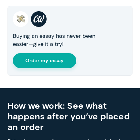
Buying an essay has never been
easier—give it a try!
Order my essay
How we work: See what
happens after you’ve placed
an order