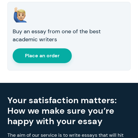
Buy an essay from one of the best
academic writers
Place an order
Your satisfaction matters:
How we make sure you’re
happy with your essay
The aim of our service is to write essays that will hit