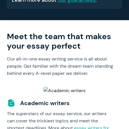
Learn more about
our guarantees
.
Meet the team that makes
your essay perfect
Our all-in-one essay writing service is all about
people. Get familiar with the dream team standing
behind every A-level paper we deliver.
Academic writers
The superstars of our essay service, our writers
can cover the trickiest topics and meet the
shortest deadlines. More about
essay writers for