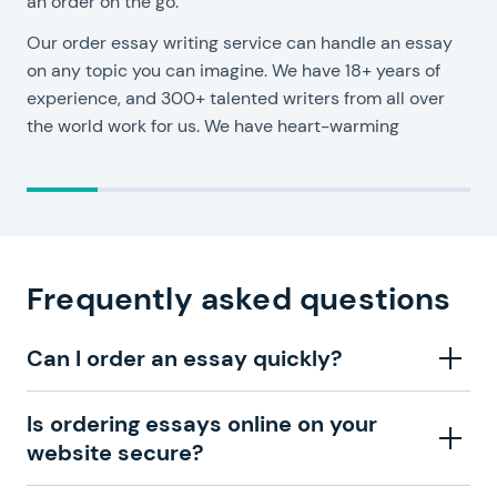
an order on the go.
Y
Our order essay writing service can handle an essay
c
on any topic you can imagine. We have 18+ years of
o
experience, and 300+ talented writers from all over
y
the world work for us. We have heart-warming
Frequently asked questions
Can I order an essay quickly?
Your urgent essay order is never a surprise for us. The
Is ordering essays online on your
order form is straightforward, so you won’t spend too
website secure?
much time completing it. We advise you to prepare