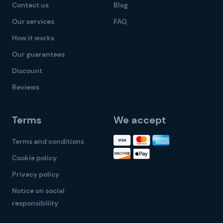
Contact us
Blog
Our services
FAQ
How it works
Our guarantees
Discount
Reviews
Terms
We accept
Terms and conditions
Cookie policy
Privacy policy
Notice on social
responsibility