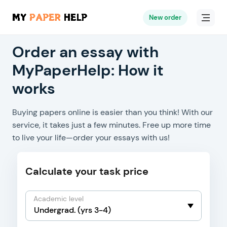
New order
Order an essay with
MyPaperHelp: How it
works
Buying papers online is easier than you think! With our
service, it takes just a few minutes. Free up more time
to live your life—order your essays with us!
Calculate your task price
Academic level