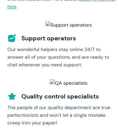
hire
.
Support operators
Our wonderful helpers stay online 24/7 to
answer all of your questions, and are ready to
chat whenever you need support.
Quality control specialists
The people of our quality department are true
perfectionists and won’t let a single mistake
creep into your paper!