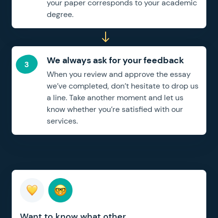
your paper corresponds to your academic
degree.
We always ask for your feedback
When you review and approve the essay
we’ve completed, don’t hesitate to drop us
a line. Take another moment and let us
know whether you’re satisfied with our
services.
Want to know what other