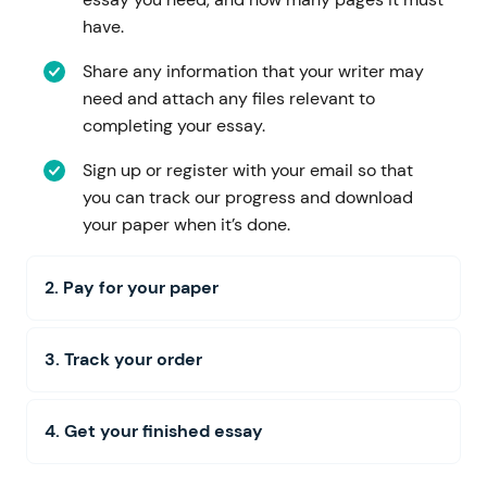
have.
Share any information that your writer may
need and attach any files relevant to
completing your essay.
Sign up or register with your email so that
you can track our progress and download
your paper when it’s done.